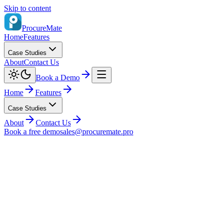
Skip to content
ProcureMate
Home
Features
Case Studies
About
Contact Us
Book a Demo
Home
Features
Case Studies
About
Contact Us
Book a free demo
sales@procuremate.pro