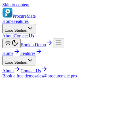
Skip to content
ProcureMate
Home
Features
Case Studies
About
Contact Us
Book a Demo
Home
Features
Case Studies
About
Contact Us
Book a free demo
sales@procuremate.pro