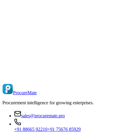
ProcureMate
Procurement intelligence for growing enterprises.
sales@procuremate.pro
+91 88665 92210
+91 75676 85929