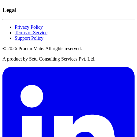
Legal
Privacy Policy
Terms of Service
Support Policy
©
2026
ProcureMate
. All rights reserved.
A product by Setu Consulting Services Pvt. Ltd.