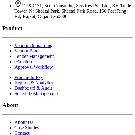
1128-1131, Setu Consulting Services Pvt. Ltd., RK Trade
Tower, Nr Sheetal Park, Sheetal Park Road, 150 Feet Ring
Rd, Rajkot, Gujarat 360006
Product
Vendor Onboarding
Vendor Portal
Tender Management
eAuction
Approval Workflow
Procure-to-Pay
Reports & Analytics
Dashboard & Audit
Schedule Management
About
About Us
Case Studies
Contact